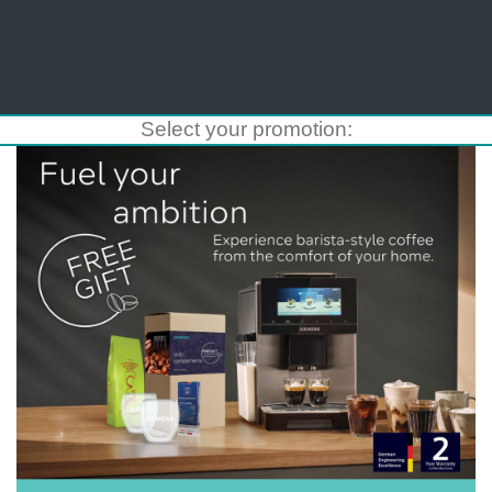
Select your promotion: