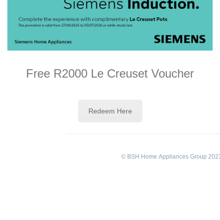
Free R2000 Le Creuset Voucher
Redeem Here
© BSH Home Appliances Group 2023