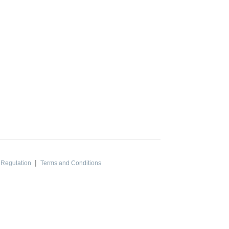
|
 Regulation
Terms and Conditions