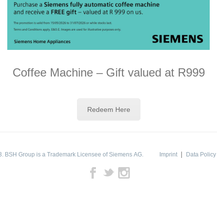
Coffee Machine – Gift valued at R999
Redeem Here
|
. BSH Group is a Trademark Licensee of Siemens AG.
Imprint
Data Policy