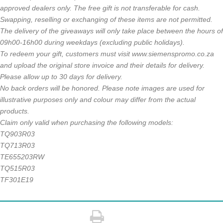
approved dealers only. The free gift is not transferable
for cash.
Swapping, reselling or exchanging of these items are not
permitted.
The delivery of the giveaways will only take place between
the hours of
09h00-16h00 during weekdays (excluding public
holidays).
To redeem your gift, customers must visit www.siemenspromo.
co.za
and upload the original store invoice and their details for
delivery.
Please allow up to 30 days for delivery.
No back orders will be honored. Please note images are used for
illustrative purposes only and colour
may differ from the actual
products.
Claim only valid when purchasing the following models:
TQ903R03
TQ713R03
TE655203RW
TQ515R03
TF301E19