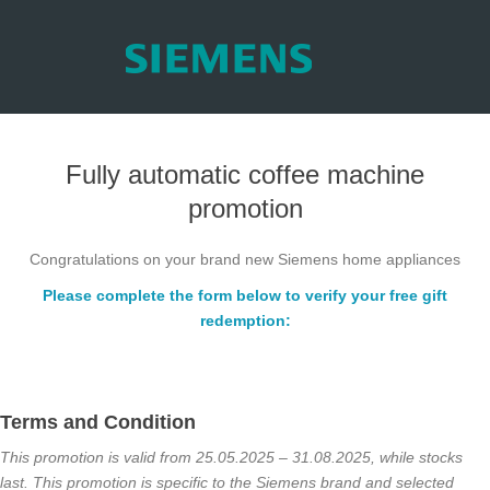
Fully automatic coffee machine
promotion
Congratulations on your brand new Siemens home appliances
Please complete the form below to verify your free gift
redemption:
Terms and Condition
This promotion is valid from 25.05.2025 – 31.08.2025, while
stocks
last. This promotion is specific to the Siemens brand and
selected